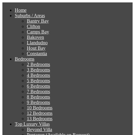
Home
Suburbs / Areas
Bantry Bay
Clifton
Camps Bay
Bakoven
Llandudno
Hout Bay
Constantia
Bedrooms
2 Bedrooms
3 Bedrooms
4 Bedrooms
5 Bedrooms
6 Bedrooms
7 Bedrooms
8 Bedrooms
9 Bedrooms
10 Bedrooms
12 Bedrooms
13 Bedrooms
Top Luxury Villas
Beyond Villa
Pentagon (Available on Request)