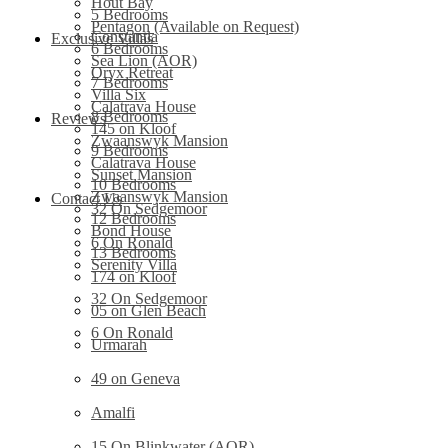
Hout Bay
5 Bedrooms
Pentagon (Available on Request)
Constantia
Exclusive Villas
6 Bedrooms
Sea Lion (AOR)
Oryx Retreat
7 Bedrooms
Villa Six
Calatrava House
8 Bedrooms
Reviews
145 on Kloof
Zwaanswyk Mansion
9 Bedrooms
Calatrava House
Sunset Mansion
10 Bedrooms
Zwaanswyk Mansion
Contact Us
32 On Sedgemoor
12 Bedrooms
Bond House
6 On Ronald
13 Bedrooms
Serenity Villa
174 on Kloof
32 On Sedgemoor
05 on Glen Beach
6 On Ronald
Urmarah
49 on Geneva
Amalfi
15 On Blinkwater (AOR)