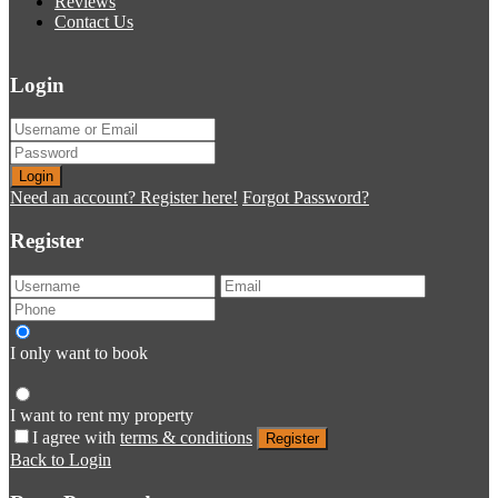
Reviews
Contact Us
Login
Login
Need an account? Register here!
Forgot Password?
Register
I only want to book
I want to rent my property
I agree with
terms & conditions
Register
Back to Login