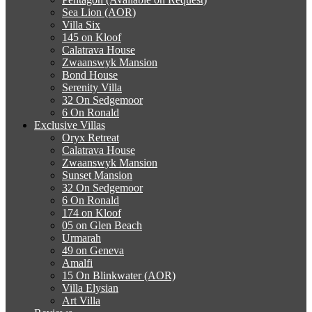
Sea Lion (AOR)
Villa Six
145 on Kloof
Calatrava House
Zwaanswyk Mansion
Bond House
Serenity Villa
32 On Sedgemoor
6 On Ronald
Exclusive Villas
Oryx Retreat
Calatrava House
Zwaanswyk Mansion
Sunset Mansion
32 On Sedgemoor
6 On Ronald
174 on Kloof
05 on Glen Beach
Urmarah
49 on Geneva
Amalfi
15 On Blinkwater (AOR)
Villa Elysian
Art Villa