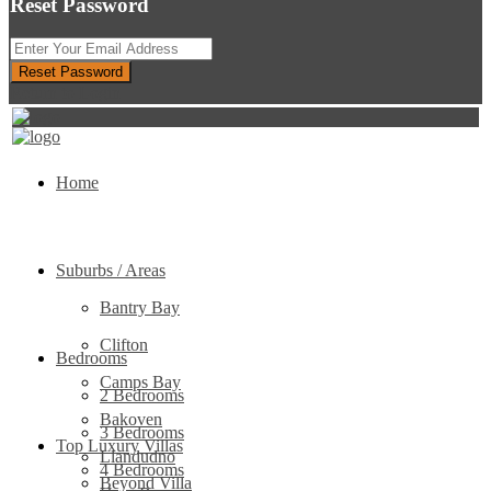
Reset Password
Reset Password
Return to Login
Home
Suburbs / Areas
Bantry Bay
Clifton
Bedrooms
Camps Bay
2 Bedrooms
Bakoven
3 Bedrooms
Top Luxury Villas
Llandudno
4 Bedrooms
Beyond Villa