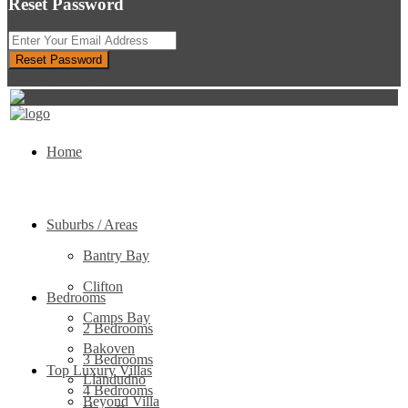
Reset Password
Reset Password
Return to Login
Home
Suburbs / Areas
Bantry Bay
Clifton
Bedrooms
Camps Bay
2 Bedrooms
Bakoven
3 Bedrooms
Top Luxury Villas
Llandudno
4 Bedrooms
Beyond Villa