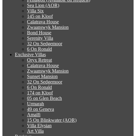
Sea Lion (AOR)
Villa Six
145 on Kloof
Calatrava House
Zwaanswyk Mansion
Bond House
Serenity Villa
32 On Sedgemoor
6 On Ronald
Exclusive Villas
Oryx Retreat
Calatrava House
Zwaanswyk Mansion
Sunset Mansion
32 On Sedgemoor
6 On Ronald
174 on Kloof
05 on Glen Beach
Urmarah
49 on Geneva
Amalfi
15 On Blinkwater (AOR)
Villa Elysian
Art Villa