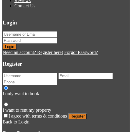
Reviews
Contact Us
Login
Login
Need an account? Register here!
Forgot Password?
Register
I only want to book
I want to rent my property
I agree with
terms & conditions
Register
Back to Login