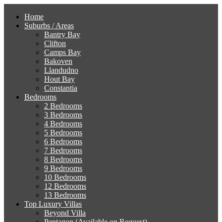
Home
Suburbs / Areas
Bantry Bay
Clifton
Camps Bay
Bakoven
Llandudno
Hout Bay
Constantia
Bedrooms
2 Bedrooms
3 Bedrooms
4 Bedrooms
5 Bedrooms
6 Bedrooms
7 Bedrooms
8 Bedrooms
9 Bedrooms
10 Bedrooms
12 Bedrooms
13 Bedrooms
Top Luxury Villas
Beyond Villa
Pentagon (Available on Request)