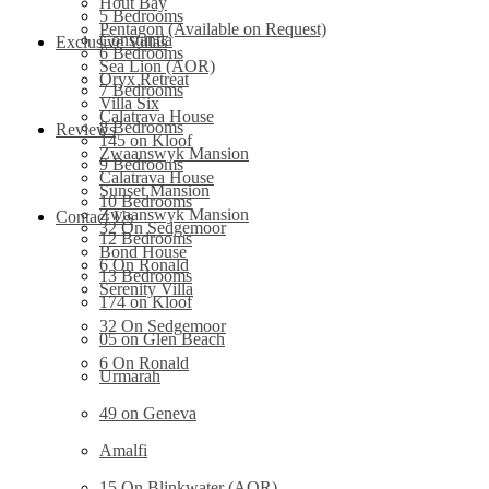
Hout Bay
5 Bedrooms
Pentagon (Available on Request)
Constantia
Exclusive Villas
6 Bedrooms
Sea Lion (AOR)
Oryx Retreat
7 Bedrooms
Villa Six
Calatrava House
8 Bedrooms
Reviews
145 on Kloof
Zwaanswyk Mansion
9 Bedrooms
Calatrava House
Sunset Mansion
10 Bedrooms
Zwaanswyk Mansion
Contact Us
32 On Sedgemoor
12 Bedrooms
Bond House
6 On Ronald
13 Bedrooms
Serenity Villa
174 on Kloof
32 On Sedgemoor
05 on Glen Beach
6 On Ronald
Urmarah
49 on Geneva
Amalfi
15 On Blinkwater (AOR)